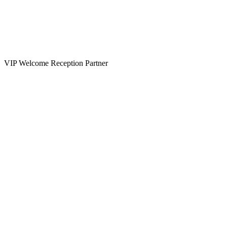
VIP Welcome Reception Partner