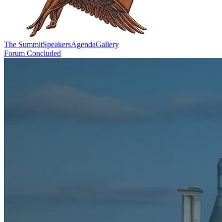
The Summit
Speakers
Agenda
Gallery
Forum Concluded