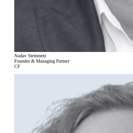
Nadav Steinmetz
Founder & Managing Partner
CF