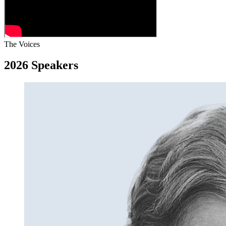
The Voices
2026 Speakers