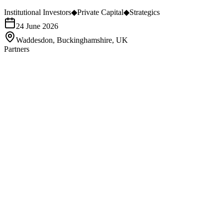
Institutional Investors
◆
Private Capital
◆
Strategics
24 June 2026
Waddesdon, Buckinghamshire, UK
Partners