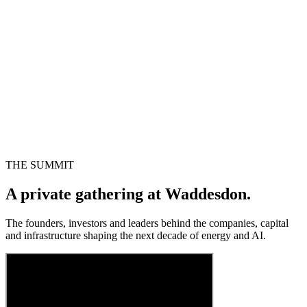
THE SUMMIT
A private gathering at Waddesdon.
The founders, investors and leaders behind the companies, capital
and infrastructure shaping the next decade of energy and AI.