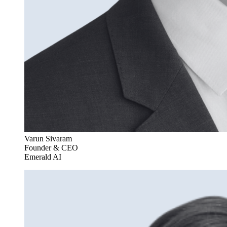
Varun Sivaram
Founder & CEO
Emerald AI