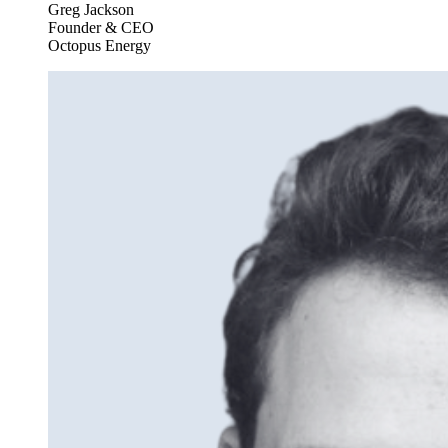
Greg Jackson
Founder & CEO
Octopus Energy