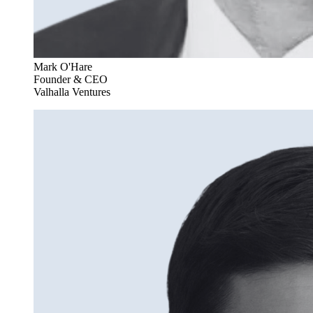
Mark O'Hare
Founder & CEO
Valhalla Ventures