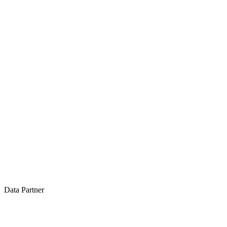
Data Partner