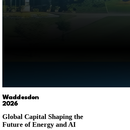
Waddesdon
2026
Global Capital Shaping the
Future of Energy and AI