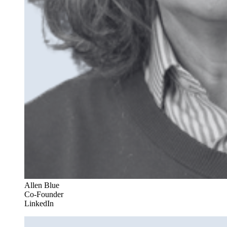
Allen Blue
Co-Founder
LinkedIn