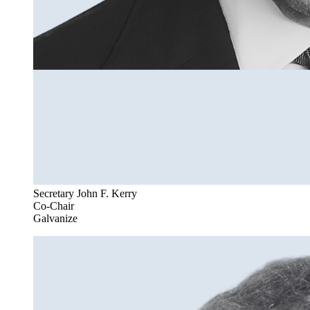
Secretary John F. Kerry
Co-Chair
Galvanize